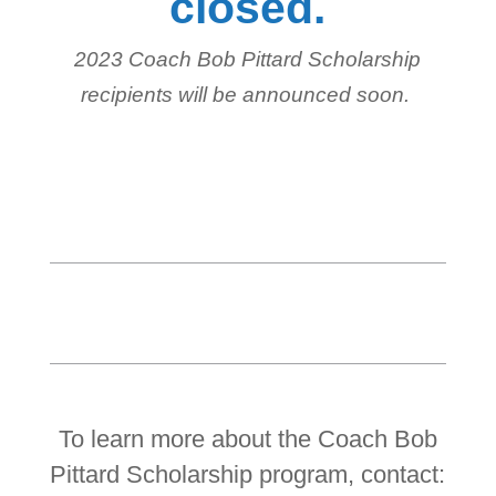
closed.
2023 Coach Bob Pittard Scholarship
recipients will be announced soon.
To learn more about the Coach Bob
Pittard Scholarship program, contact: