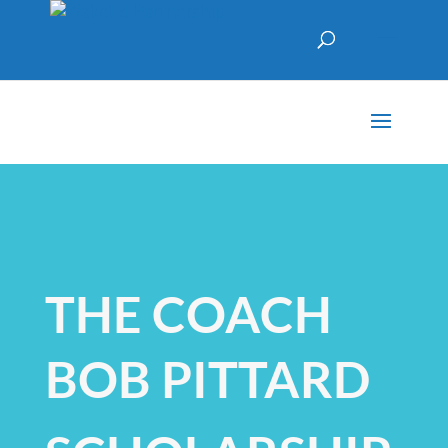
THE COACH
BOB PITTARD