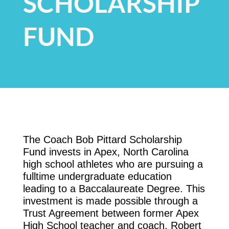
SCHOLARSHIP
FUND
The Coach Bob Pittard Scholarship
Fund invests in Apex, North Carolina
high school athletes who are pursuing a
fulltime undergraduate education
leading to a Baccalaureate Degree. This
investment is made possible through a
Trust Agreement between former Apex
High School teacher and coach, Robert