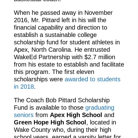
When he passed away in November
2016, Mr. Pittard left in his will the
financial capability and direction to
establish a sustainable college
scholarship fund for student athletes in
Apex, North Carolina. He entrusted
WakeEd Partnership with $2.7 million
from his estate to establish and facilitate
this program. The first eleven
scholarships were
awarded to students
in 2018
.
The Coach Bob Pittard Scholarship
Fund is available to those
graduating
seniors
from
Apex High School
and
Green Hope High School
, located in
Wake County who, during their high
school years, earned a varsity letter for