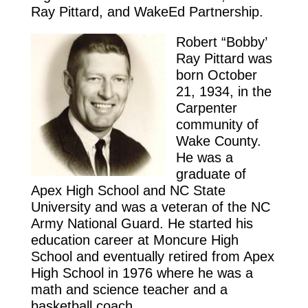
Ray Pittard, and WakeEd Partnership.
Robert “Bobby’
Ray Pittard was
born October
21, 1934, in the
Carpenter
community of
Wake County.
He was a
graduate of
Apex High School and NC State
University and was a veteran of the NC
Army National Guard. He started his
education career at Moncure High
School and eventually retired from Apex
High School in 1976 where he was a
math and science teacher and a
basketball coach.