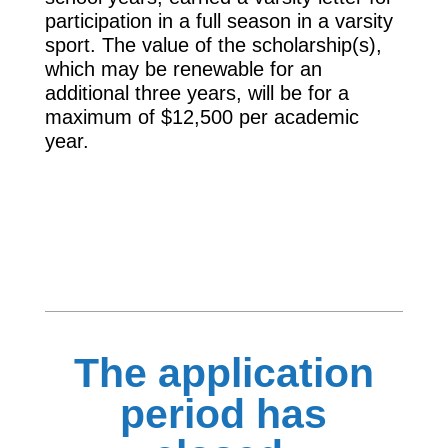
participation in a full season in a varsity
sport. The value of the scholarship(s),
which may be renewable for an
additional three years, will be for a
maximum of $12,500 per academic
year.
The application
period has