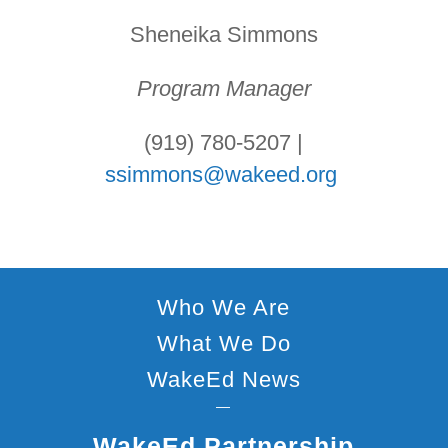
Sheneika Simmons
Program Manager
(919) 780-5207 |
ssimmons@wakeed.org
Who We Are
What We Do
WakeEd News
—
WakeEd Partnership