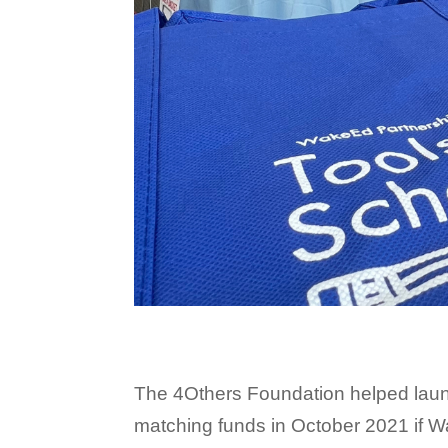
The 4Others Foundation helped laun
matching funds in October 2021 if 