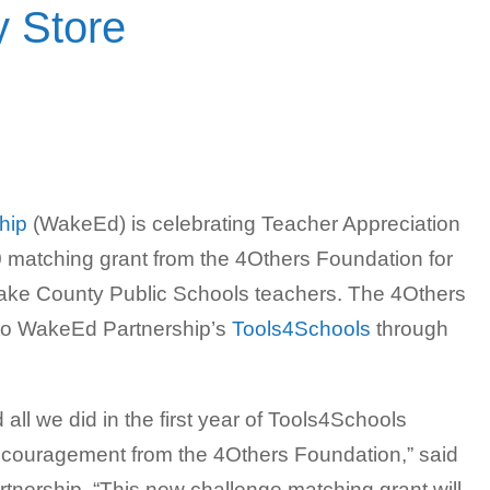
 Store
hip
(WakeEd) is celebrating Teacher Appreciation
atching grant from the 4Others Foundation for
 Wake County Public Schools teachers. The 4Others
 to WakeEd Partnership’s
Tools4Schools
through
l we did in the first year of Tools4Schools
ncouragement from the 4Others Foundation,” said
tnership. “This new challenge matching grant will