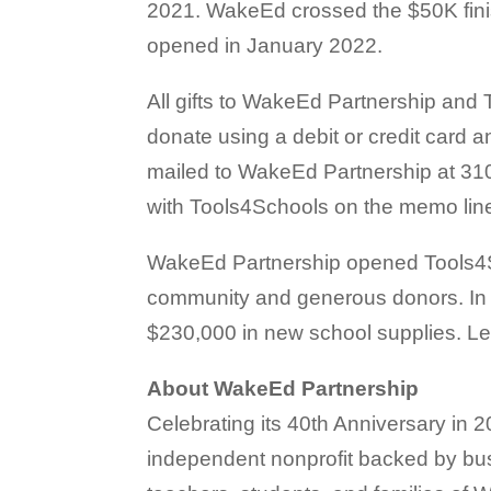
2021. WakeEd crossed the $50K fin
opened in January 2022.
All gifts to WakeEd Partnership and 
donate using a debit or credit card
mailed to WakeEd Partnership at 310
with Tools4Schools on the memo lin
WakeEd Partnership opened Tools4Sc
community and generous donors. In 
$230,000 in new school supplies. L
About WakeEd Partnership
Celebrating its 40th Anniversary in
independent nonprofit backed by bu