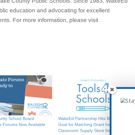
f Wake County Public Schools. Since 1983, WakeEd
lic education and advocating for excellent
ents. For more information, please visit
nty School Board
WakeEd Partnership Hits $50,000
e Forums Now Available
Goal for Matching Grant for
Classroom Supply Store for