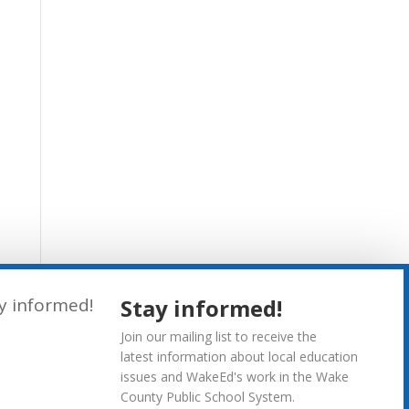
Stay informed!
Join our mailing list to receive the
latest information about local education
issues and WakeEd's work in the Wake
County Public School System.