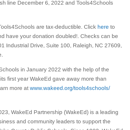
ish line December 6, 2022 and Tools4Schools
Tools4Schools are tax-deductible. Click
here
to
 and have your donation doubled!. Checks can be
1 Industrial Drive, Suite 100, Raleigh, NC 27609,
e.
hools in January 2022 with the help of the
its first year WakeEd gave away more than
earn more at
www.wakeed.org/tools4schools/
 2023, WakeEd Partnership (WakeEd) is a leading
siness and community leaders to support the