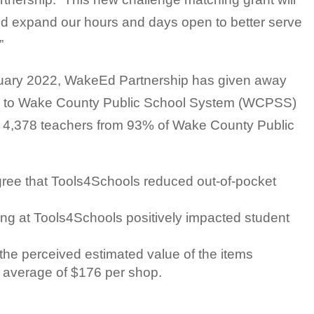
nd expand our hours and days open to better serve
”
uary 2022, WakeEd Partnership has given away
s to Wake County Public School System (WCPSS)
 4,378 teachers from 93% of Wake County Public
ree that Tools4Schools reduced out-of-pocket
ng at Tools4Schools positively impacted student
the perceived estimated value of the items
 average of $176 per shop.