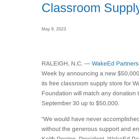
Classroom Supply
May 9, 2023
RALEIGH, N.C. —
WakeEd Partners
Week by announcing a new $50,000 m
its free classroom supply store for
Foundation will match any donation
September 30 up to $50,000.
“We would have never accomplished al
without the generous support and e
Keith Poston, President, WakeEd Par