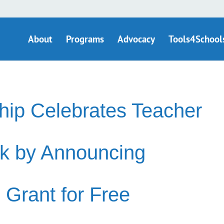
About
Programs
Advocacy
Tools4School
ip Celebrates Teacher
k by Announcing
 Grant for Free