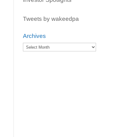
Tweets by wakeedpa
Archives
Archives