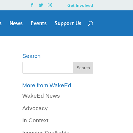
Get Involved
s
News
Events
Support Us
Search
More from WakeEd
WakeEd News
Advocacy
In Context
Investor Spotlights