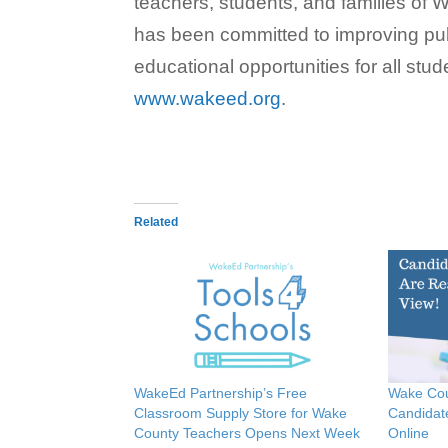
teachers, students, and families o
has been committed to improving pub
educational opportunities for all stud
www.wakeed.org
.
Related
WakeEd Partnership’s Free
Wake Cou
Classroom Supply Store for Wake
Candidat
County Teachers Opens Next Week
Online