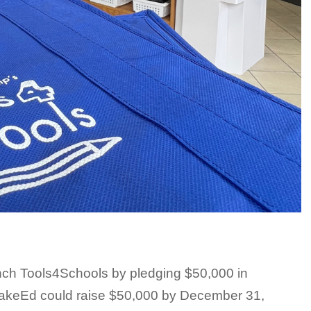
ch Tools4Schools by pledging $50,000 in
WakeEd could raise $50,000 by December 31,