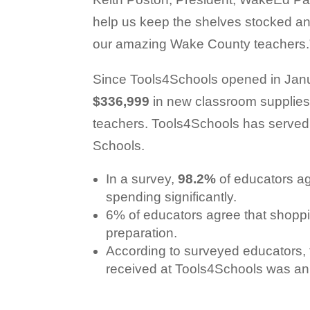
help us keep the shelves stocked a
our amazing Wake County teachers.
Since Tools4Schools opened in Jan
$336,999
in new classroom supplie
teachers. Tools4Schools has served
Schools.
In a survey,
98.2%
of educators ag
spending significantly.
6% of educators agree that shoppi
preparation.
According to surveyed educators, 
received at Tools4Schools was an