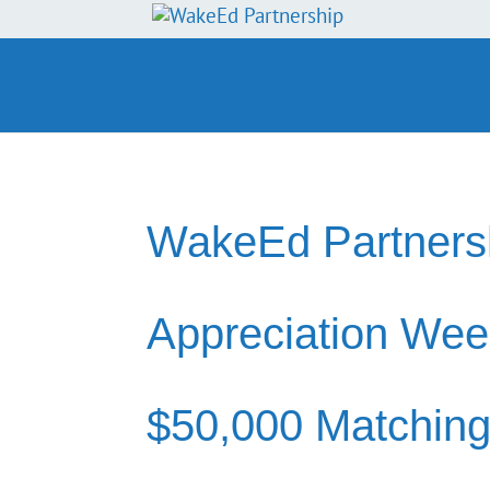
WakeEd Partnersh
Appreciation Wee
$50,000 Matching