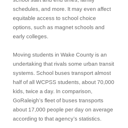
schedules, and more. It may even affect
equitable access to school choice
options, such as magnet schools and
early colleges.
Moving students in Wake County is an
undertaking that rivals some urban transit
systems. School buses transport almost
half of all WCPSS students, about 70,000
kids, twice a day. In comparison,
GoRaleigh’s fleet of buses transports
about 17,000 people per day on average
according to that agency’s statistics.