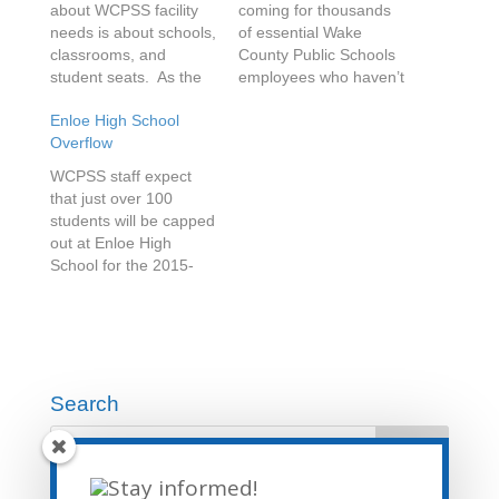
about WCPSS facility
coming for thousands
needs is about schools,
of essential Wake
classrooms, and
County Public Schools
student seats. As the
employees who haven’t
fifteenth largest school
had a raise in years.
Enloe High School
district in the US, and a
The school board
Overflow
district that is opening
recently reviewed a
thirteen new schools in
plan to pay a one-time
WCPSS staff expect
the next three school
$500 bonus to hourly
that just over 100
years, this makes
employees such as
students will be capped
sense. What doesn’t
teacher assistants,
out at Enloe High
get a lot of press…
custodians, child
School for the 2015-
nutrition, bus drivers,
2016 school year. This
office staff, and
number is based on
others…
data from the 2014-
2015 year. During the
first three months of
the school year, Enloe
Search
added 113 students to
its base population.
That’s a…