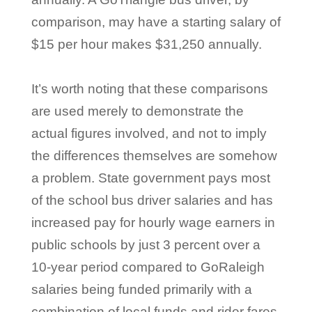
comparison, may have a starting salary of
$15 per hour makes $31,250 annually.
It’s worth noting that these comparisons
are used merely to demonstrate the
actual figures involved, and not to imply
the differences themselves are somehow
a problem. State government pays most
of the school bus driver salaries and has
increased pay for hourly wage earners in
public schools by just 3 percent over a
10-year period compared to GoRaleigh
salaries being funded primarily with a
combination of local funds and rider fares