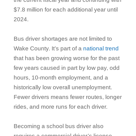
$7.8 million for each additional year until
2024.
Bus driver shortages are not limited to
Wake County. It’s part of a
national trend
that has been growing worse for the past
few years caused in part by low pay, odd
hours, 10-month employment, and a
historically low overall unemployment.
Fewer drivers means fewer routes, longer
rides, and more runs for each driver.
Becoming a school bus driver also
requires a commercial driver’s license