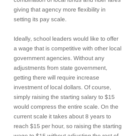
giving that agency more flexibility in
setting its pay scale.
Ideally, school leaders would like to offer
a wage that is competitive with other local
government agencies. Without any
adjustments from state government,
getting there will require increase
investment of local dollars. Of course,
simply raising the starting salary to $15
would compress the entire scale. On the
current scale it takes about 8 years to
reach $15 per hour, so raising the starting
wage to $15 without adjusting the rest of