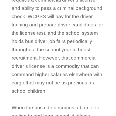
and ability to pass a criminal background
check. WCPSS will pay for the driver
training and prepare driver candidates for
the license test, and the school system
holds bus driver job fairs periodically
throughout the school year to boost
recruitment. However, that commercial
driver’s license is a commodity that can
command higher salaries elsewhere with
cargo that may not be as precious as
school children.
When the bus ride becomes a barrier to
getting to and from school, it affects