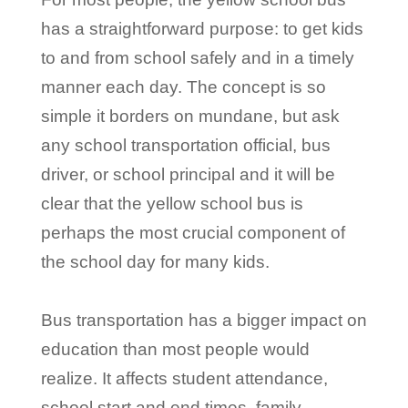
has a straightforward purpose: to get kids
to and from school safely and in a timely
manner each day. The concept is so
simple it borders on mundane, but ask
any school transportation official, bus
driver, or school principal and it will be
clear that the yellow school bus is
perhaps the most crucial component of
the school day for many kids.
Bus transportation has a bigger impact on
education than most people would
realize. It affects student attendance,
school start and end times, family