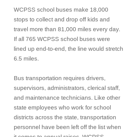
WCPSS school buses make 18,000
stops to collect and drop off kids and
travel more than 81,000 miles every day.
If all 765 WCPSS school buses were
lined up end-to-end, the line would stretch
6.5 miles.
Bus transportation requires drivers,
supervisors, administrators, clerical staff,
and maintenance technicians. Like other
state employees who work for school
districts across the state, transportation
personnel have been left off the list when
it comes to annual raises. WCPSS