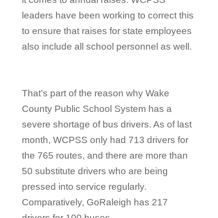
leaders have been working to correct this
to ensure that raises for state employees
also include all school personnel as well.
That’s part of the reason why Wake
County Public School System has a
severe shortage of bus drivers. As of last
month, WCPSS only had 713 drivers for
the 765 routes, and there are more than
50 substitute drivers who are being
pressed into service regularly.
Comparatively, GoRaleigh has 217
drivers for 100 buses.