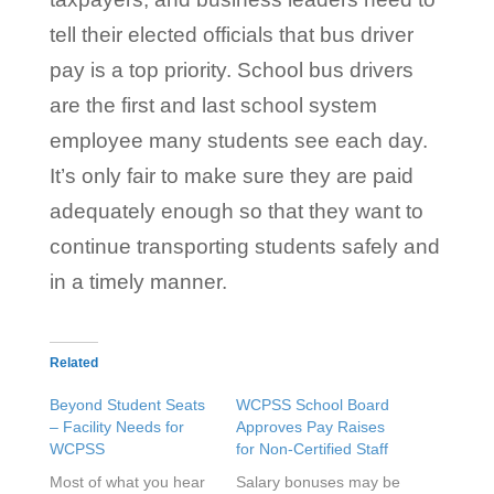
tell their elected officials that bus driver
pay is a top priority. School bus drivers
are the first and last school system
employee many students see each day.
It’s only fair to make sure they are paid
adequately enough so that they want to
continue transporting students safely and
in a timely manner.
Related
Beyond Student Seats
WCPSS School Board
– Facility Needs for
Approves Pay Raises
WCPSS
for Non-Certified Staff
Most of what you hear
Salary bonuses may be