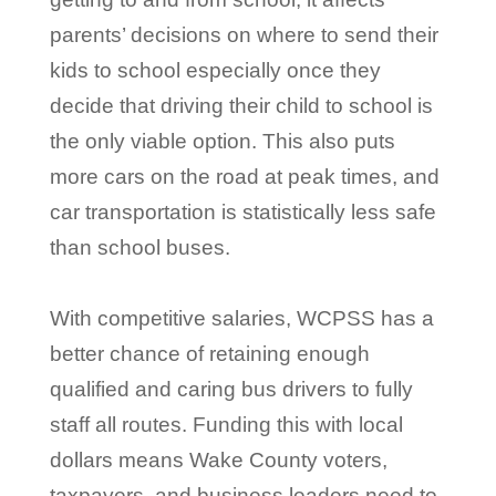
parents’ decisions on where to send their
kids to school especially once they
decide that driving their child to school is
the only viable option. This also puts
more cars on the road at peak times, and
car transportation is statistically less safe
than school buses.
With competitive salaries, WCPSS has a
better chance of retaining enough
qualified and caring bus drivers to fully
staff all routes. Funding this with local
dollars means Wake County voters,
taxpayers, and business leaders need to