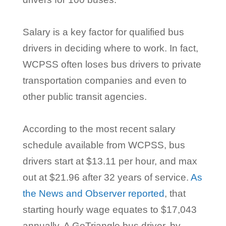
Salary is a key factor for qualified bus
drivers in deciding where to work. In fact,
WCPSS often loses bus drivers to private
transportation companies and even to
other public transit agencies.
According to the most recent salary
schedule available from WCPSS, bus
drivers start at $13.11 per hour, and max
out at $21.96 after 32 years of service.
As
the News and Observer reported
, that
starting hourly wage equates to $17,043
annually. A GoTriangle bus driver, by