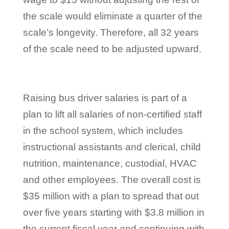
the scale would eliminate a quarter of the
scale’s longevity. Therefore, all 32 years
of the scale need to be adjusted upward.
Raising bus driver salaries is part of a
plan to lift all salaries of non-certified staff
in the school system, which includes
instructional assistants and clerical, child
nutrition, maintenance, custodial, HVAC
and other employees. The overall cost is
$35 million with a plan to spread that out
over five years starting with $3.8 million in
the current fiscal year and continuing with