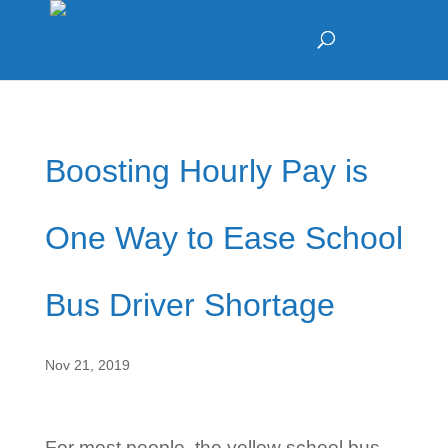
Boosting Hourly Pay is
One Way to Ease School
Bus Driver Shortage
Nov 21, 2019
For most people, the yellow school bus