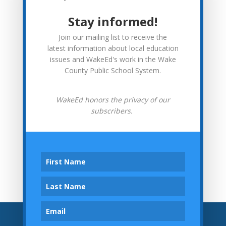
More from WakeEd
Stay informed!
WakeEd News
Join our mailing list to receive the
Advocacy
latest information about local education
issues and WakeEd's work in the Wake
In Context
County Public School System.
Investor Spotlights
WakeEd honors the privacy of our
subscribers.
Tweets by wakeedpa
Archives
Archives