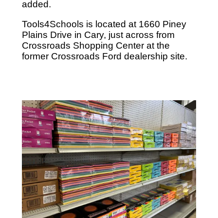
added.
Tools4Schools is located at 1660 Piney
Plains Drive in Cary, just across from
Crossroads Shopping Center at the
former Crossroads Ford dealership site.