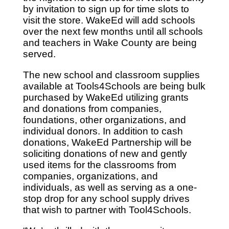
by invitation to sign up for time slots to
visit the store. WakeEd will add schools
over the next few months until all schools
and teachers in Wake County are being
served.
The new school and classroom supplies
available at Tools4Schools are being bulk
purchased by WakeEd utilizing grants
and donations from companies,
foundations, other organizations, and
individual donors. In addition to cash
donations, WakeEd Partnership will be
soliciting donations of new and gently
used items for the classrooms from
companies, organizations, and
individuals, as well as serving as a one-
stop drop for any school supply drives
that wish to partner with Tool4Schools.