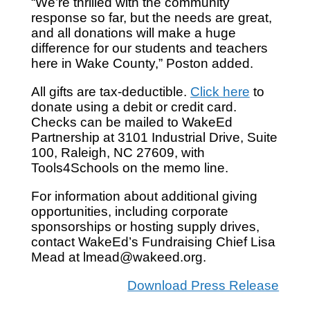
“We’re thrilled with the community
response so far, but the needs are great,
and all donations will make a huge
difference for our students and teachers
here in Wake County,” Poston added.
All gifts are tax-deductible.
Click here
to
donate using a debit or credit card.
Checks can be mailed to WakeEd
Partnership at 3101 Industrial Drive, Suite
100, Raleigh, NC 27609, with
Tools4Schools on the memo line.
For information about additional giving
opportunities, including corporate
sponsorships or hosting supply drives,
contact WakeEd’s Fundraising Chief Lisa
Mead at lmead@wakeed.org.
Download Press Release