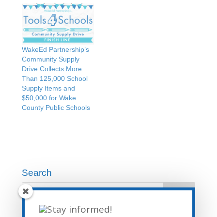
WakeEd Partnership’s
Community Supply
Drive Collects More
Than 125,000 School
Supply Items and
$50,000 for Wake
County Public Schools
Search