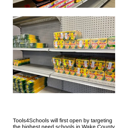
Tools4Schools will first open by targeting
the highest need schools in Wake County