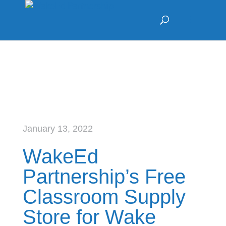
January 13, 2022
WakeEd
Partnership’s Free
Classroom Supply
Store for Wake