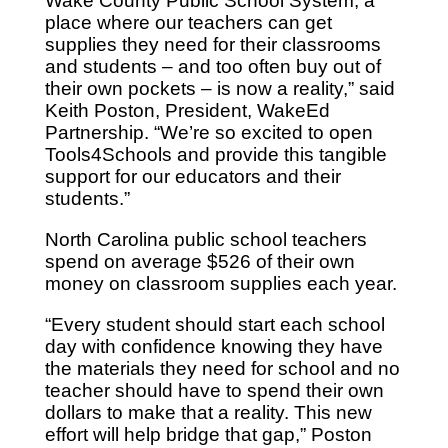
Wake County Public School System, a
place where our teachers can get
supplies they need for their classrooms
and students – and too often buy out of
their own pockets – is now a reality,” said
Keith Poston, President, WakeEd
Partnership. “We’re so excited to open
Tools4Schools and provide this tangible
support for our educators and their
students.”
North Carolina public school teachers
spend on average $526 of their own
money on classroom supplies each year.
“Every student should start each school
day with confidence knowing they have
the materials they need for school and no
teacher should have to spend their own
dollars to make that a reality. This new
effort will help bridge that gap,” Poston