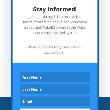
More from WakeEd
Stay informed!
WakeEd News
Join our mailing list to receive the
Advocacy
latest information about local education
issues and WakeEd's work in the Wake
In Context
County Public School System.
Investor Spotlights
WakeEd honors the privacy of our
subscribers.
Tweets by wakeedpa
Archives
Archives