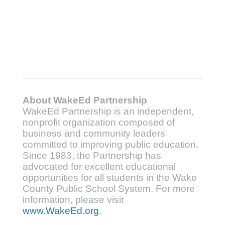
About WakeEd Partnership
WakeEd Partnership is an independent,
nonprofit organization composed of
business and community leaders
committed to improving public education.
Since 1983, the Partnership has
advocated for excellent educational
opportunities for all students in the Wake
County Public School System. For more
information, please visit
www.WakeEd.org
.