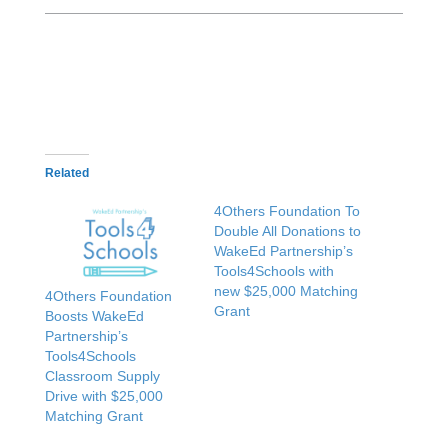
Related
4Others Foundation To
Double All Donations to
WakeEd Partnership’s
Tools4Schools with
new $25,000 Matching
4Others Foundation
Grant
Boosts WakeEd
Partnership’s
Tools4Schools
Classroom Supply
Drive with $25,000
Matching Grant