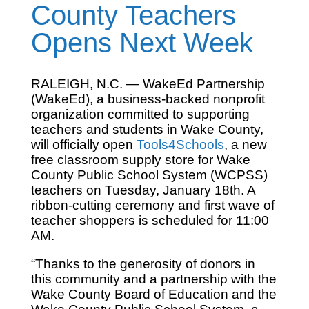
County Teachers
Opens Next Week
RALEIGH, N.C. — WakeEd Partnership
(WakeEd), a business-backed nonprofit
organization committed to supporting
teachers and students in Wake County,
will officially open
Tools4Schools
, a new
free classroom supply store for Wake
County Public School System (WCPSS)
teachers on Tuesday, January 18th. A
ribbon-cutting ceremony and first wave of
teacher shoppers is scheduled for 11:00
AM.
“Thanks to the generosity of donors in
this community and a partnership with the
Wake County Board of Education and the