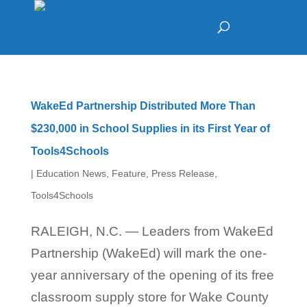
WakeEd Partnership Distributed More Than
$230,000 in School Supplies in its First Year of
Tools4Schools
|
Education News
,
Feature
,
Press Release
,
Tools4Schools
RALEIGH, N.C. — Leaders from WakeEd
Partnership (WakeEd) will mark the one-
year anniversary of the opening of its free
classroom supply store for Wake County