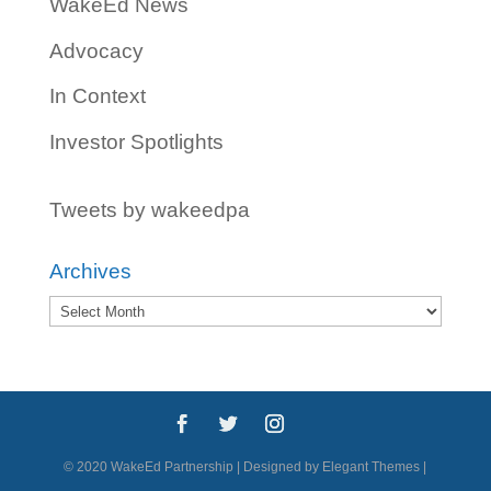
WakeEd News
Advocacy
In Context
Investor Spotlights
Tweets by wakeedpa
Archives
Archives
© 2020 WakeEd Partnership | Designed by Elegant Themes |