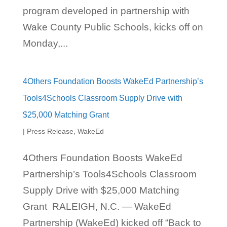
program developed in partnership with
Wake County Public Schools, kicks off on
Monday,...
4Others Foundation Boosts WakeEd Partnership’s
Tools4Schools Classroom Supply Drive with
$25,000 Matching Grant
|
Press Release
,
WakeEd
4Others Foundation Boosts WakeEd
Partnership’s Tools4Schools Classroom
Supply Drive with $25,000 Matching
Grant RALEIGH, N.C. — WakeEd
Partnership (WakeEd) kicked off “Back to