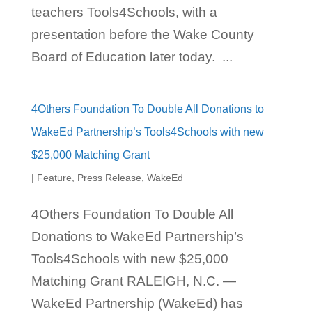
teachers Tools4Schools, with a
presentation before the Wake County
Board of Education later today. ...
4Others Foundation To Double All Donations to
WakeEd Partnership’s Tools4Schools with new
$25,000 Matching Grant
|
Feature
,
Press Release
,
WakeEd
4Others Foundation To Double All
Donations to WakeEd Partnership’s
Tools4Schools with new $25,000
Matching Grant RALEIGH, N.C. —
WakeEd Partnership (WakeEd) has