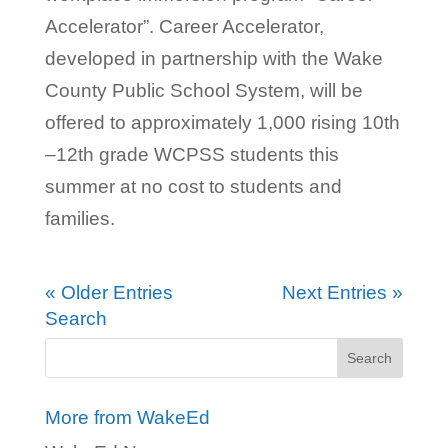
Accelerator”. Career Accelerator,
developed in partnership with the Wake
County Public School System, will be
offered to approximately 1,000 rising 10th
–12th grade WCPSS students this
summer at no cost to students and
families.
« Older Entries
Next Entries »
Search
More from WakeEd