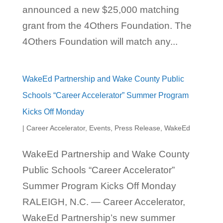
announced a new $25,000 matching
grant from the 4Others Foundation. The
4Others Foundation will match any...
WakeEd Partnership and Wake County Public
Schools “Career Accelerator” Summer Program
Kicks Off Monday
|
Career Accelerator
,
Events
,
Press Release
,
WakeEd
WakeEd Partnership and Wake County
Public Schools “Career Accelerator”
Summer Program Kicks Off Monday
RALEIGH, N.C. — Career Accelerator,
WakeEd Partnership’s new summer