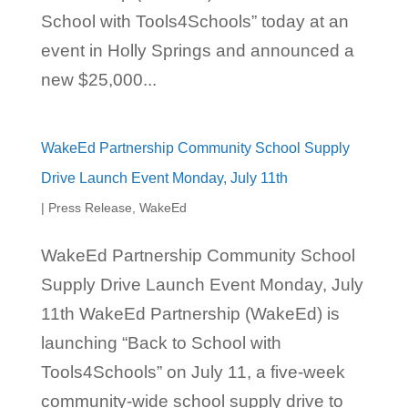
School with Tools4Schools” today at an
event in Holly Springs and announced a
new $25,000...
WakeEd Partnership Community School Supply
Drive Launch Event Monday, July 11th
|
Press Release
,
WakeEd
WakeEd Partnership Community School
Supply Drive Launch Event Monday, July
11th WakeEd Partnership (WakeEd) is
launching “Back to School with
Tools4Schools” on July 11, a five-week
community-wide school supply drive to