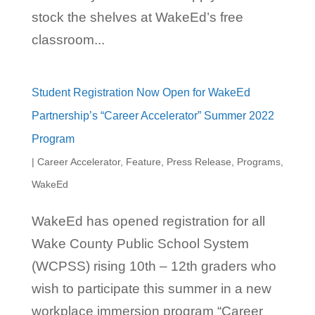
stock the shelves at WakeEd’s free
classroom...
Student Registration Now Open for WakeEd
Partnership’s “Career Accelerator” Summer 2022
Program
|
Career Accelerator
,
Feature
,
Press Release
,
Programs
,
WakeEd
WakeEd has opened registration for all
Wake County Public School System
(WCPSS) rising 10th – 12th graders who
wish to participate this summer in a new
workplace immersion program “Career