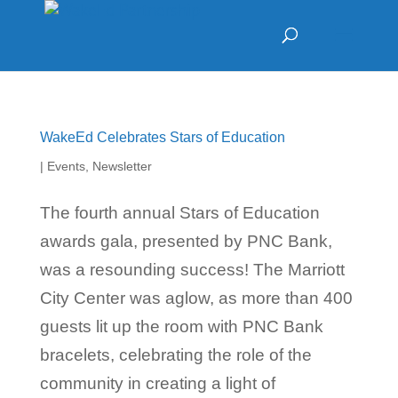
WakeEd Celebrates Stars of Education
|
Events
,
Newsletter
The fourth annual Stars of Education
awards gala, presented by PNC Bank,
was a resounding success! The Marriott
City Center was aglow, as more than 400
guests lit up the room with PNC Bank
bracelets, celebrating the role of the
community in creating a light of