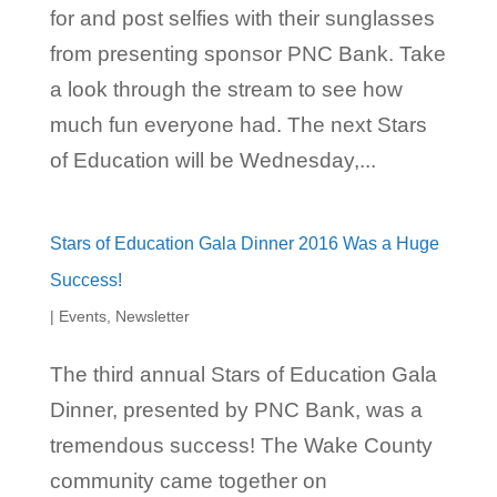
for and post selfies with their sunglasses
from presenting sponsor PNC Bank. Take
a look through the stream to see how
much fun everyone had. The next Stars
of Education will be Wednesday,...
Stars of Education Gala Dinner 2016 Was a Huge
Success!
|
Events
,
Newsletter
The third annual Stars of Education Gala
Dinner, presented by PNC Bank, was a
tremendous success! The Wake County
community came together on