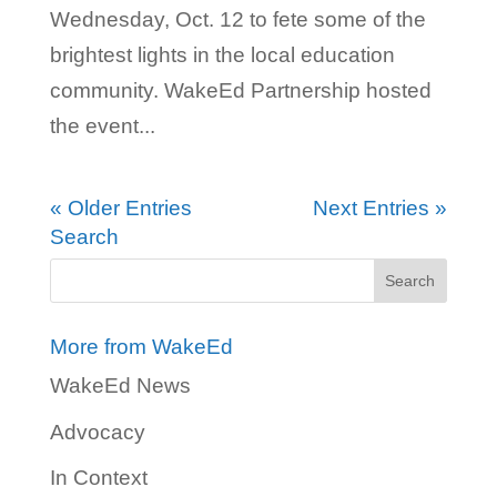
Wednesday, Oct. 12 to fete some of the
brightest lights in the local education
community. WakeEd Partnership hosted
the event...
« Older Entries
Next Entries »
Search
More from WakeEd
WakeEd News
Advocacy
In Context