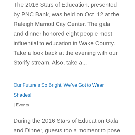
The 2016 Stars of Education, presented
by PNC Bank, was held on Oct. 12 at the
Raleigh Marriott City Center. The gala
and dinner honored eight people most
influential to education in Wake County.
Take a look back at the evening with our
Storify stream. Also, take a...
Our Future’s So Bright, We’ve Got to Wear
Shades!
|
Events
During the 2016 Stars of Education Gala
and Dinner, guests too a moment to pose