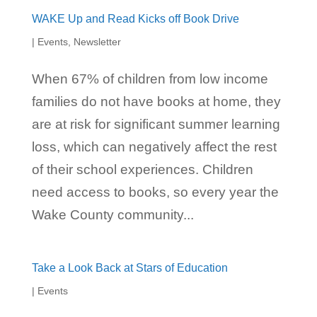
WAKE Up and Read Kicks off Book Drive
|
Events
,
Newsletter
When 67% of children from low income
families do not have books at home, they
are at risk for significant summer learning
loss, which can negatively affect the rest
of their school experiences. Children
need access to books, so every year the
Wake County community...
Take a Look Back at Stars of Education
|
Events