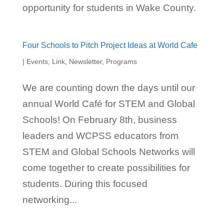
opportunity for students in Wake County.
Four Schools to Pitch Project Ideas at World Cafe
|
Events
,
Link
,
Newsletter
,
Programs
We are counting down the days until our
annual World Café for STEM and Global
Schools! On February 8th, business
leaders and WCPSS educators from
STEM and Global Schools Networks will
come together to create possibilities for
students. During this focused
networking...